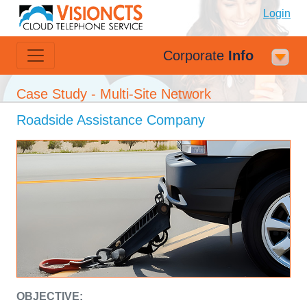
Login
Corporate
Info
Case Study - Multi-Site Network
Roadside Assistance Company
OBJECTIVE: