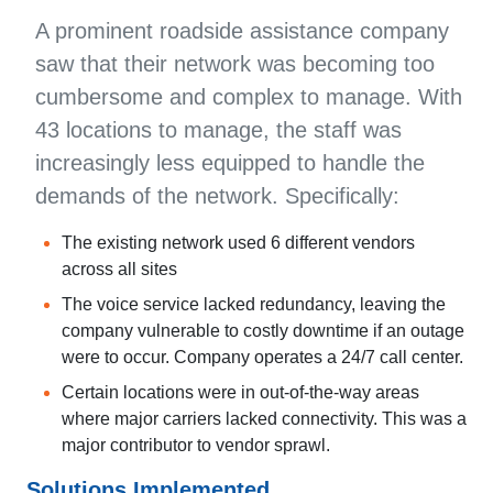
A prominent roadside assistance company
saw that their network was becoming too
cumbersome and complex to manage. With
43 locations to manage, the staff was
increasingly less equipped to handle the
demands of the network. Specifically:
The existing network used 6 different vendors
across all sites
The voice service lacked redundancy, leaving the
company vulnerable to costly downtime if an outage
were to occur. Company operates a 24/7 call center.
Certain locations were in out-of-the-way areas
where major carriers lacked connectivity. This was a
major contributor to vendor sprawl.
Solutions Implemented