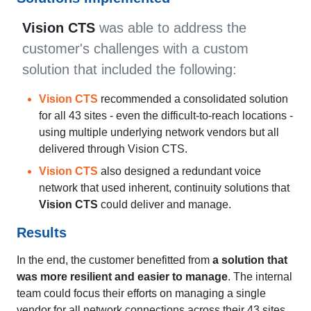
Vision CTS
was able to address the
customer's challenges with a custom
solution that included the following:
Vision CTS
recommended a consolidated solution
for all 43 sites - even the difficult-to-reach locations -
using multiple underlying network vendors but all
delivered through Vision CTS.
Vision CTS
also designed a redundant voice
network that used inherent, continuity solutions that
Vision CTS
could deliver and manage.
Results
In the end, the customer benefitted from
a solution that
was more resilient and easier to manage
. The internal
team could focus their efforts on managing a single
vendor for all network connections across their 43 sites