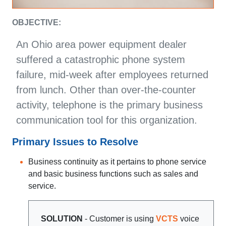
OBJECTIVE:
An Ohio area power equipment dealer
suffered a catastrophic phone system
failure, mid-week after employees returned
from lunch. Other than over-the-counter
activity, telephone is the primary business
communication tool for this organization.
Primary Issues to Resolve
Business continuity as it pertains to phone service
and basic business functions such as sales and
service.
SOLUTION
- Customer is using
VCTS
voice