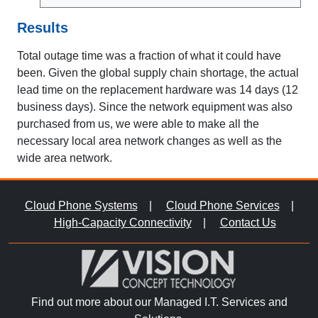
Results
Total outage time was a fraction of what it could have
been. Given the global supply chain shortage, the actual
lead time on the replacement hardware was 14 days (12
business days). Since the network equipment was also
purchased from us, we were able to make all the
necessary local area network changes as well as the
wide area network.
Cloud Phone Systems
|
Cloud Phone Services
|
High-Capacity Connectivity
|
Contact Us
Find out more about our Managed I.T. Services and