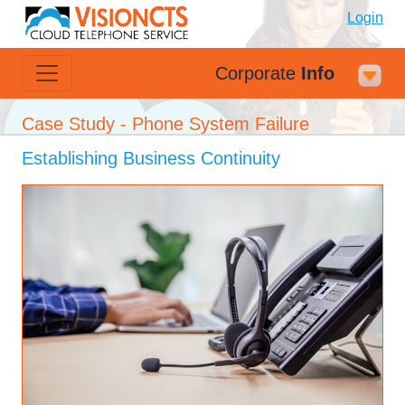
Login
Corporate
Info
Case Study - Phone System Failure
Establishing Business Continuity