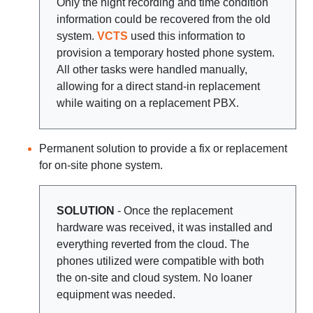
Only the night recording and time condition
information could be recovered from the old
system.
VCTS
used this information to
provision a temporary hosted phone system.
All other tasks were handled manually,
allowing for a direct stand-in replacement
while waiting on a replacement PBX.
Permanent solution to provide a fix or replacement
for on-site phone system.
SOLUTION
- Once the replacement
hardware was received, it was installed and
everything reverted from the cloud. The
phones utilized were compatible with both
the on-site and cloud system. No loaner
equipment was needed.