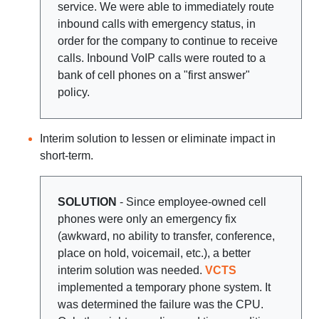
service. We were able to immediately route
inbound calls with emergency status, in
order for the company to continue to receive
calls. Inbound VoIP calls were routed to a
bank of cell phones on a "first answer"
policy.
Interim solution to lessen or eliminate impact in
short-term.
SOLUTION
- Since employee-owned cell
phones were only an emergency fix
(awkward, no ability to transfer, conference,
place on hold, voicemail, etc.), a better
interim solution was needed.
VCTS
implemented a temporary phone system. It
was determined the failure was the CPU.